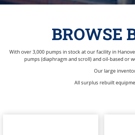
BROWSE 
With over 3,000 pumps in stock at our facility in Hano
pumps (diaphragm and scroll) and oil-based or w
Our large inventor
All surplus rebuilt equipm