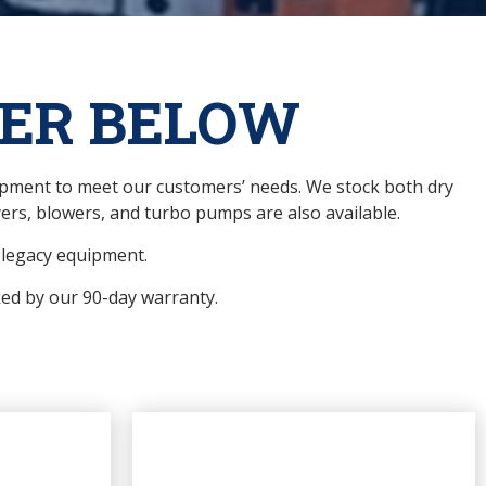
ER BELOW
uipment to meet our customers’ needs. We stock both dry
rs, blowers, and turbo pumps are also available.
r legacy equipment.
ked by our 90-day warranty.