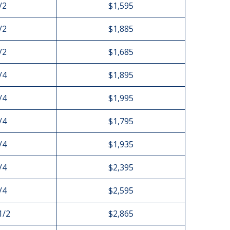
/2
$1,595
/2
$1,885
/2
$1,685
/4
$1,895
/4
$1,995
/4
$1,795
/4
$1,935
/4
$2,395
/4
$2,595
1/2
$2,865