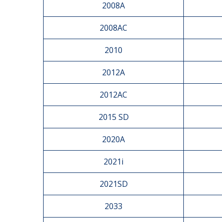
2008A
2008AC
2010
2012A
2012AC
2015 SD
2020A
2021i
2021SD
2033