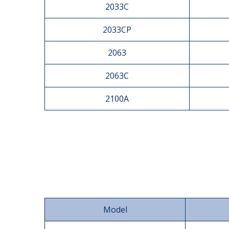
2033C
2033CP
2063
2063C
2100A
Model