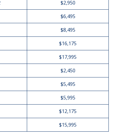
2
$2,950
$6,495
$8,495
$16,175
$17,995
$2,450
$5,495
$5,995
$12,175
$15,995