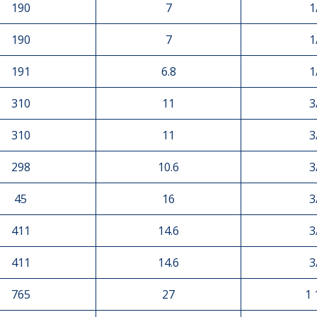
190
7
1
190
7
1
191
6.8
1
310
11
3
310
11
3
298
10.6
3
45
16
3
411
14.6
3
411
14.6
3
765
27
1 