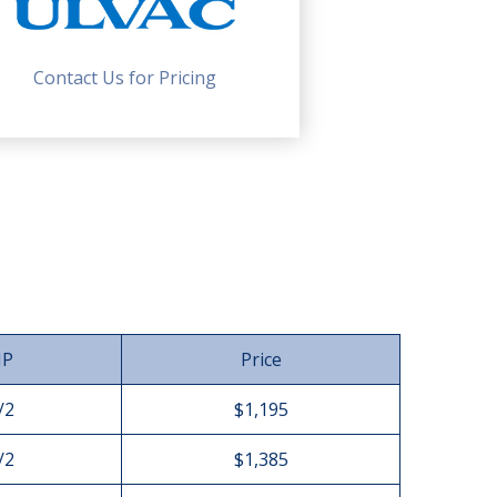
Contact Us for Pricing
HP
Price
/2
$1,195
/2
$1,385