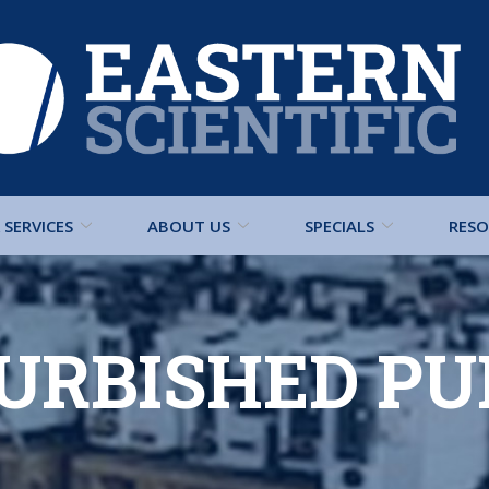
SERVICES
ABOUT US
SPECIALS
RESO
URBISHED P