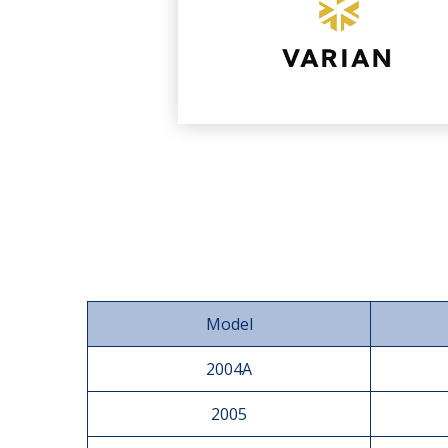
Model
2004A
2005