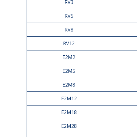
RV3
RV5
RV8
RV12
E2M2
E2M5
E2M8
E2M12
E2M18
E2M28