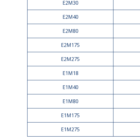
E2M30
E2M40
E2M80
E2M175
E2M275
E1M18
E1M40
E1M80
E1M175
E1M275