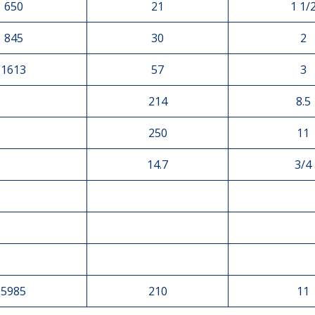
650
21
1 1/
845
30
2
1613
57
3
214
8.5
250
11
14.7
3/4
5985
210
11