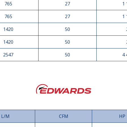
765
27
1 
765
27
1 
1420
50
1420
50
2547
50
4 
L/M
CFM
HP