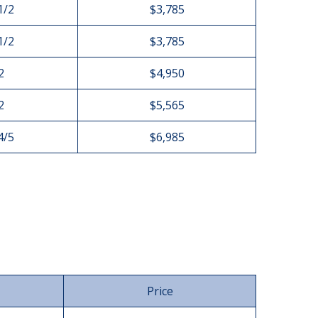
1/2
$3,785
1/2
$3,785
2
$4,950
2
$5,565
4/5
$6,985
Price