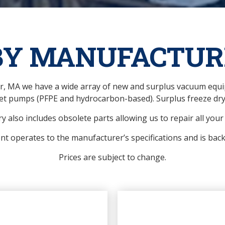
BY MANUFACTUR
ver, MA we have a wide array of new and surplus vacuum eq
et pumps (PFPE and hydrocarbon-based). Surplus freeze drye
y also includes obsolete parts allowing us to repair all you
ent operates to the manufacturer’s specifications and is bac
Prices are subject to change.