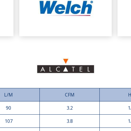
L/M
CFM
90
3.2
1
107
3.8
1