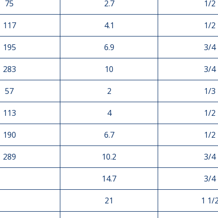
75
2.7
1/2
117
4.1
1/2
195
6.9
3/4
283
10
3/4
57
2
1/3
113
4
1/2
190
6.7
1/2
289
10.2
3/4
14.7
3/4
21
1 1/