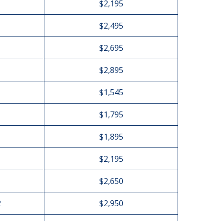
$2,195
$2,495
$2,695
$2,895
$1,545
$1,795
$1,895
$2,195
$2,650
2
$2,950