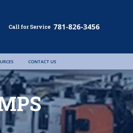
781-826-3456
URCES
CONTACT US
UMPS