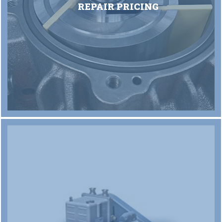
REPAIR PRICING