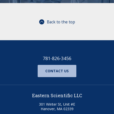
Back to the top
781-826-3456
CONTACT US
Eastern Scientific LLC
301 Winter St, Unit #E
Hanover, MA 02339