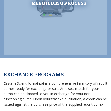
REBUILDING PROCESS
EXCHANGE PROGRAMS
Eastern Scientific maintains a comprehensive inventory of rebuilt
pumps ready for exchange or sale. An exact match for your
pump can be shipped to you in exchange for your non-
functioning pump. Upon your trade-in evaluation, a credit can be
issued against the purchase price of the supplied rebuilt pump.