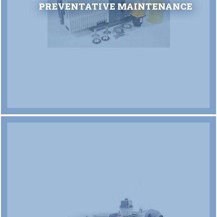
PREVENTATIVE MAINTENANCE