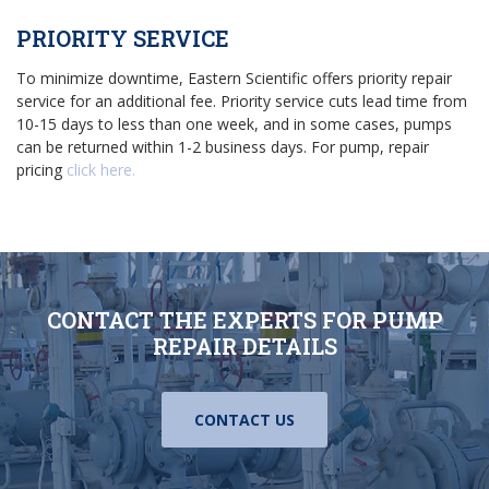
PRIORITY SERVICE
To minimize downtime, Eastern Scientific offers priority repair
service for an additional fee. Priority service cuts lead time from
10-15 days to less than one week, and in some cases, pumps
can be returned within 1-2 business days. For pump, repair
pricing
click here.
CONTACT THE EXPERTS FOR PUMP
REPAIR DETAILS
CONTACT US