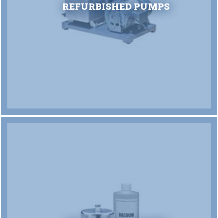
REFURBISHED PUMPS