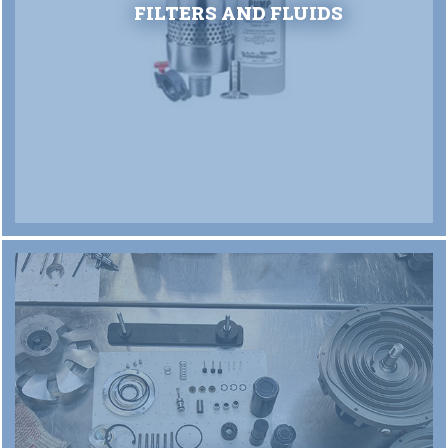
FILTERS AND FLUIDS