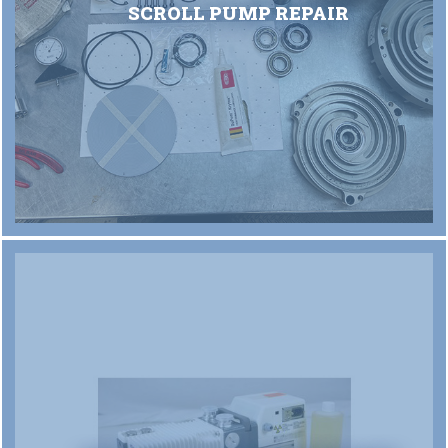
SCROLL PUMP REPAIR