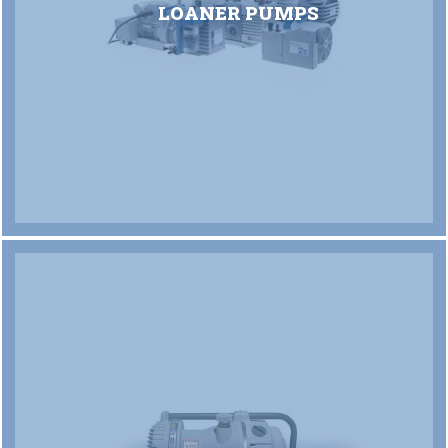
LOANER PUMPS