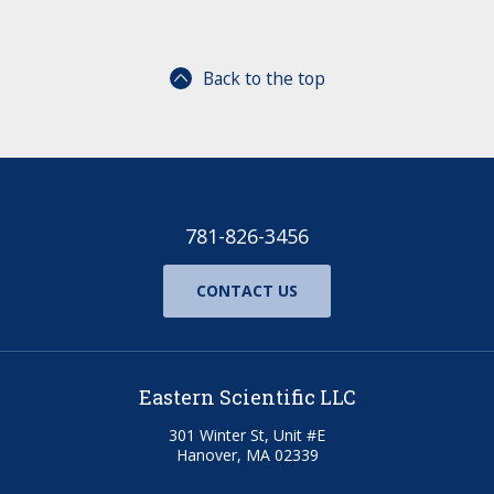
Back to the top
781-826-3456
CONTACT US
Eastern Scientific LLC
301 Winter St, Unit #E
Hanover, MA 02339