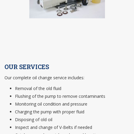
OUR SERVICES
Our complete oil change service includes:
Removal of the old fluid
Flushing of the pump to remove contaminants
Monitoring oil condition and pressure
Charging the pump with proper fluid
Disposing of old oil
Inspect and change of V-Belts if needed