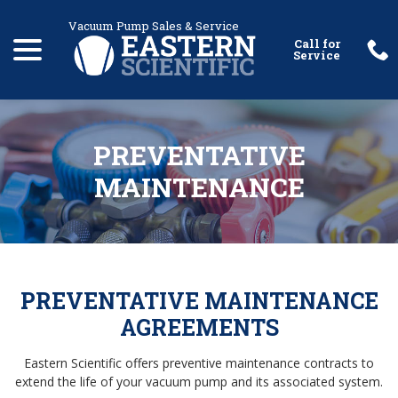
Skip
menu
to
Content
PREVENTATIVE
MAINTENANCE
PREVENTATIVE MAINTENANCE
AGREEMENTS
Eastern Scientific offers preventive maintenance contracts to
extend the life of your vacuum pump and its associated system.