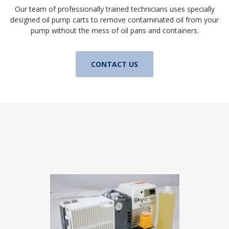
Our team of professionally trained technicians uses specially
designed oil pump carts to remove contaminated oil from your
pump without the mess of oil pans and containers.
CONTACT US