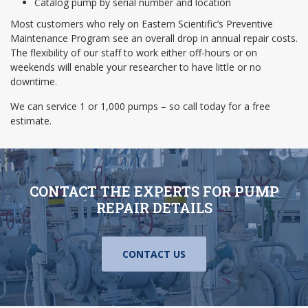
Catalog pump by serial number and location
Most customers who rely on Eastern Scientific’s Preventive
Maintenance Program see an overall drop in annual repair costs.
The flexibility of our staff to work either off-hours or on
weekends will enable your researcher to have little or no
downtime.
We can service 1 or 1,000 pumps – so call today for a free
estimate.
CONTACT THE EXPERTS FOR PUMP
REPAIR DETAILS
CONTACT US